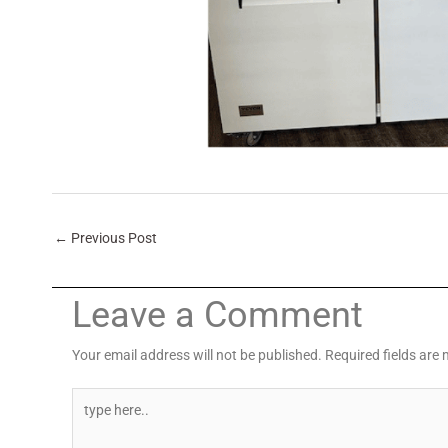
←
Previous Post
Leave a Comment
Your email address will not be published.
Required fields are
Type
here..