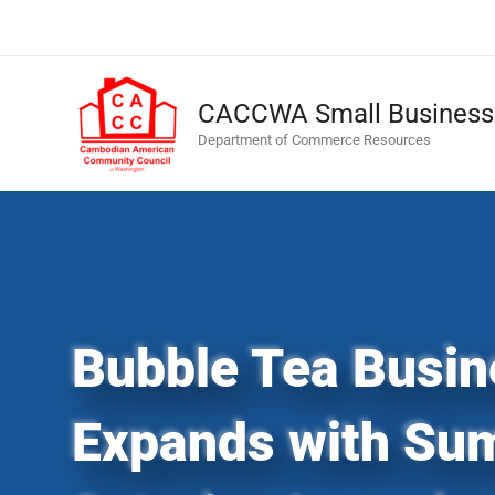
Skip
to
content
CACCWA Small Business 
Department of Commerce Resources
Bubble Tea Busin
Expands with Su