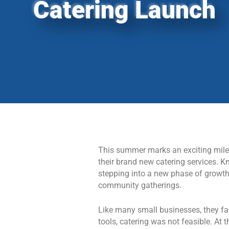
Catering Launch
This summer marks an exciting miles
their brand new catering services. K
stepping into a new phase of growth b
community gatherings.
Like many small businesses, they fac
tools, catering was not feasible. A