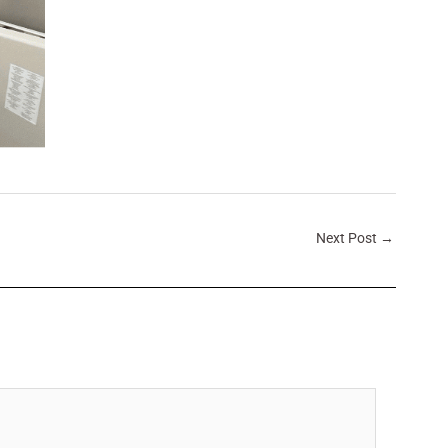
Next Post
→