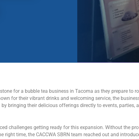
tone for a bubble tea business in Tacoma as they prepare to rol
nown for their vibrant drinks and welcoming service, the busines
y bringing their delicious offerings directly to events, parties, 
ed challenges getting ready for this expansion. Without the pro
t the right time, the CACCWA SBRN team reached out and introduc