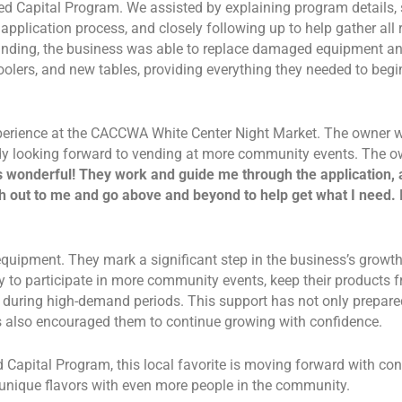
 Capital Program. We assisted by explaining program details, 
application process, and closely following up to help gather all 
unding, the business was able to replace damaged equipment an
coolers, and new tables, providing everything they needed to begi
xperience at the CACCWA White Center Night Market. The owner 
ady looking forward to vending at more community events. The o
onderful! They work and guide me through the application, a
 out to me and go above and beyond to help get what I need. I
quipment. They mark a significant step in the business’s growth
dy to participate in more community events, keep their products f
n during high-demand periods. This support has not only prepar
 also encouraged them to continue growing with confidence.
apital Program, this local favorite is moving forward with con
 unique flavors with even more people in the community.