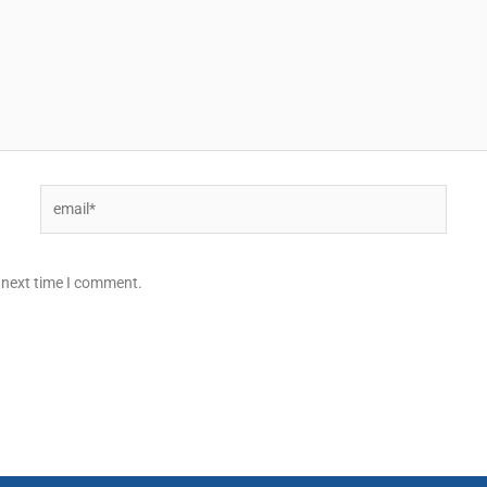
Email*
 next time I comment.