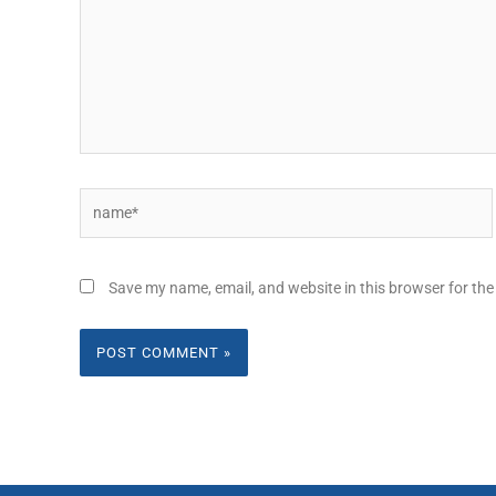
Name*
Save my name, email, and website in this browser for the