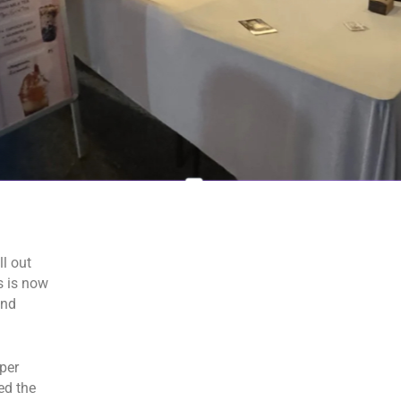
l out
s is now
and
per
ed the