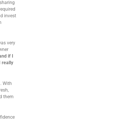
sharing
required
d invest
n
was very
wner
nd if I
 really
. With
resh,
ed them
fidence