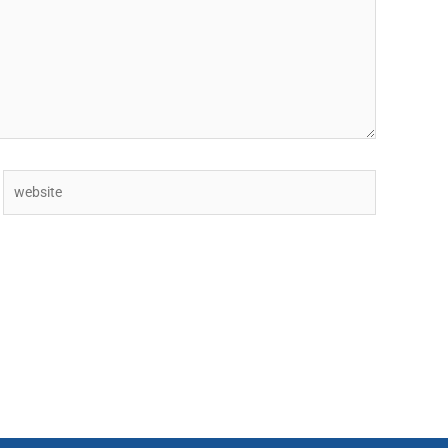
Website