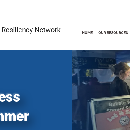
Resiliency Network
HOME
OUR RESOURCES
ess
mmer