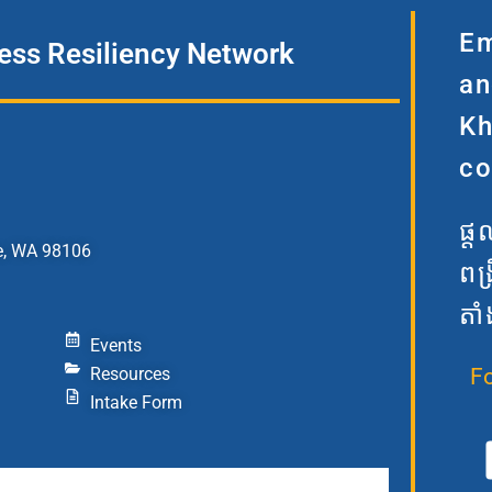
Em
ss Resiliency Network
an
Kh
co
ផ្
e, WA 98106
ពង
តាំ
Events
Resources
F
Intake Form