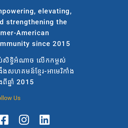
powering, elevating,
d strengthening the
mer-American
mmunity since 2015
តល់សិទ្ធិអំណាច លើកកម្ពស់
្រឹងសហគមន៍ខ្មែរ-អាមេរិកាំង
ងពីឆ្នាំ 2015
ollow Us
F
T
I
L
a
r
n
i