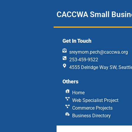
CACCWA Small Busine
Get In Touch
sreymom.pech@caccwa.org
253-459-9522
4555 Delridge Way SW, Seattl
Others
Home
Web Specialist Project
Commerce Projects
Business Directory