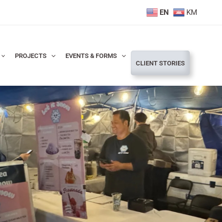
EN
KM
PROJECTS
EVENTS & FORMS
CLIENT STORIES