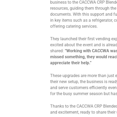
business to the CACCWA CRP Blended
resources, guiding them through the 
documents. With this support and f
in key items such as a refrigerator, 
offering catering services.
They launched their first vending e
excited about the event and is alre
shared:
“Working with CACCWA was w
missed something, they would reach
appreciate their help.”
These upgrades are more than just e
their new setup, the business is rea
and serve customers efficiently eve
for the busy summer season but has
Thanks to the CACCWA CRP Blended C
and excitement, ready to share their