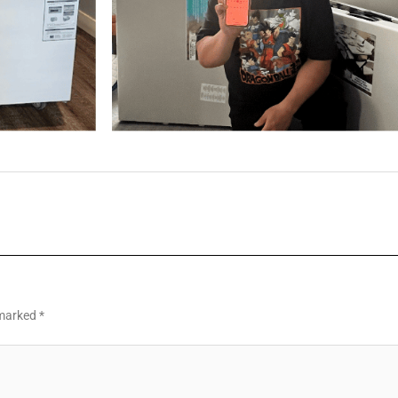
 marked
*