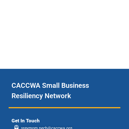
CACCWA Small Business
Resiliency Network
Get In Touch
sreymom.pech@caccwa.org