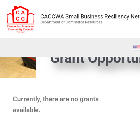
Skip
to
CACCWA Small Business Resiliency Ne
content
Department of Commerce Resources
Grant Opportu
Currently, there are no grants
available.