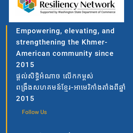
Empowering, elevating, and
strengthening the Khmer-
American community since
2015
ផ្តល់សិទ្ធិអំណាច លើកកម្ពស់
ពង្រឹងសហគមន៍ខ្មែរ-អាមេរិកាំងតាំងពីឆ្នាំ
2015
Follow Us
F
I
L
T