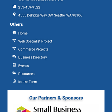
253-459-9522
4555 Delridge Way SW, Seattle, WA 98106
Others
Home
Web Specialist Project
Commerce Projects
Business Directory
Events
Resources
Intake Form
Our Partners & Sponsors