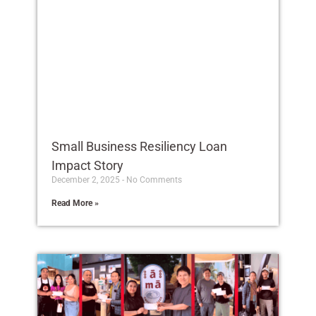
Small Business Resiliency Loan
Impact Story
December 2, 2025
No Comments
Read More »