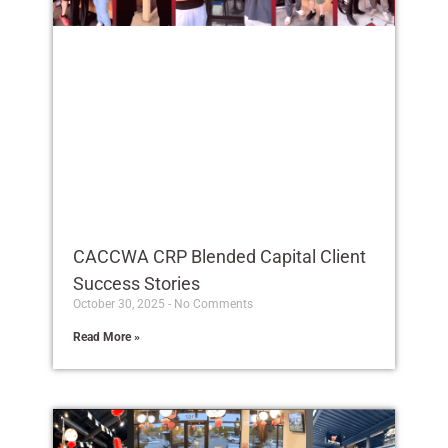
CACCWA CRP Blended Capital Client
Success Stories
October 30, 2025
No Comments
Read More »