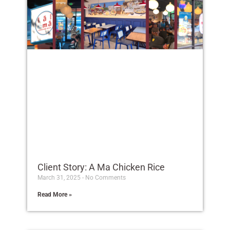
Client Story: A Ma Chicken Rice
March 31, 2025
No Comments
Read More »