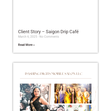
Client Story – Saigon Drip Café
March 6, 2025
No Comments
Read More »