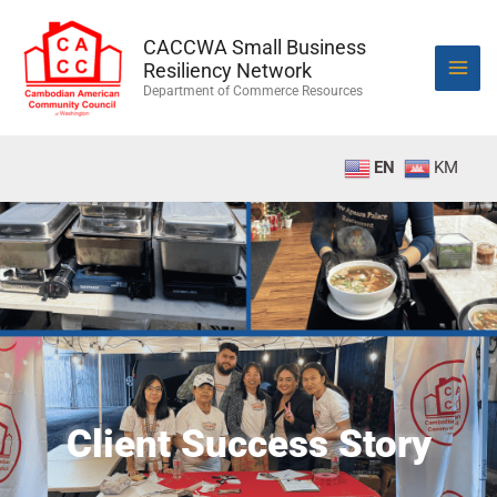
Skip
to
CACCWA Small Business
content
Resiliency Network
Department of Commerce Resources
EN
KM
Client Success Story