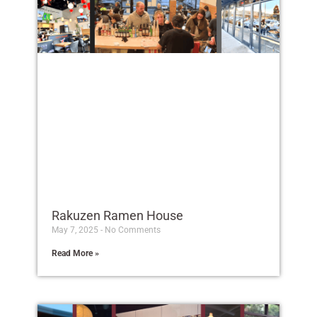
Rakuzen Ramen House
May 7, 2025
No Comments
Read More »