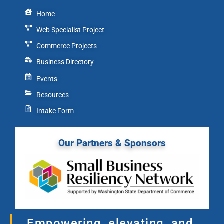
Home
Web Specialist Project
Commerce Projects
Business Directory
Events
Resources
Intake Form
Our Partners & Sponsors
Empowering, elevating, and