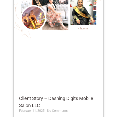
Client Story – Dashing Digits Mobile
Salon LLC
February 11, 2025
No Comments