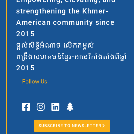
strengthening the Khmer-
American community since
2015
ផ្តល់សិទ្ធិអំណាច លើកកម្ពស់
ពង្រឹងសហគមន៍ខ្មែរ-អាមេរិកាំងតាំងពីឆ្នាំ
2015
Follow Us
F
I
L
T
a
n
i
r
c
s
n
e
e
t
k
e
SUBSCRIBE TO NEWSLETTER