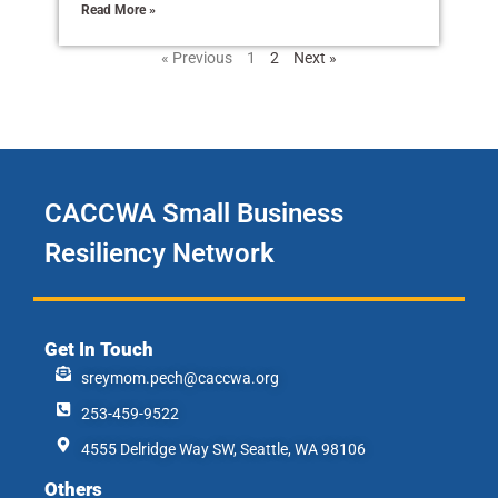
Read More »
« Previous
1
2
Next »
CACCWA Small Business
Resiliency Network
Get In Touch
sreymom.pech@caccwa.org
253-459-9522
4555 Delridge Way SW, Seattle, WA 98106
Others